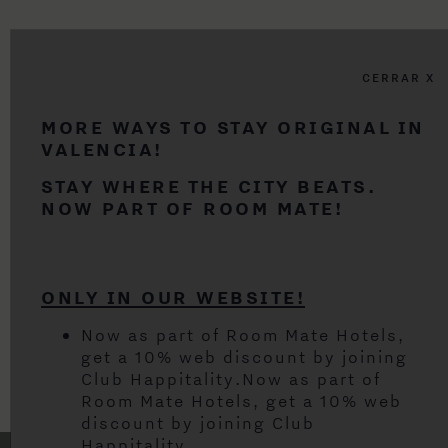
CERRAR X
MORE WAYS TO STAY ORIGINAL IN
VALENCIA!
STAY WHERE THE CITY BEATS.
NOW PART OF ROOM MATE!
ONLY IN OUR WEBSITE!
Now as part of Room Mate Hotels,
get a 10% web discount by joining
Club Happitality.Now as part of
Room Mate Hotels, get a 10% web
discount by joining Club
Happitality.