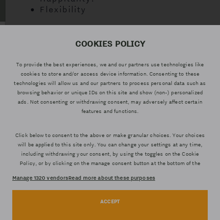
Flexibility
COOKIES POLICY
AVENIDA DEL
960461071 –
627811560
PUERTO 20 46021
RECEPTION
(WHATSAPP)
To provide the best experiences, we and our partners use technologies like
VALENCIA
cookies to store and/or access device information. Consenting to these
technologies will allow us and our partners to process personal data such as
browsing behavior or unique IDs on this site and show (non-) personalized
ads. Not consenting or withdrawing consent, may adversely affect certain
features and functions.
Click below to consent to the above or make granular choices. Your choices
LEGAL NOTICE
will be applied to this site only. You can change your settings at any time,
PRIVACY POLICY
including withdrawing your consent, by using the toggles on the Cookie
PRIVACY POLICY WEB
Policy, or by clicking on the manage consent button at the bottom of the
screen.
COOKIES POLICY
Manage 1320 vendors
Read more about these purposes
TERMS AND CONDITIONS
ACCEPT
Statistics